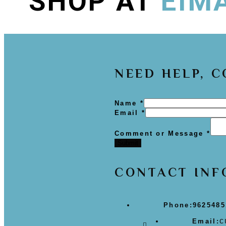
SHOP AT
EIM
NEED HELP, 
Name
*
Email
*
Comment or Message
*
Submit
CONTACT INF
Phone:
9625485
c
Email: