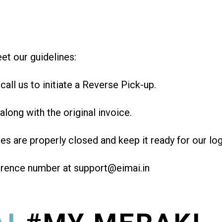
et our guidelines:
all us to initiate a Reverse Pick-up.
along with the original invoice.
des are properly closed and keep it ready for our log
erence number at support@eimai.in