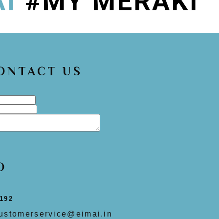
AI
#MY MERAKI
CONTACT US
O
192
ustomerservice@eimai.in