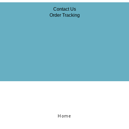
Contact Us
Order Tracking
Home