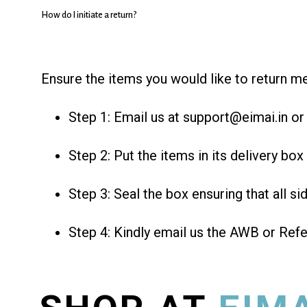
How do I initiate a return?
Ensure the items you would like to return me
Step 1: Email us at support@eimai.in or c
Step 2: Put the items in its delivery box 
Step 3: Seal the box ensuring that all si
Step 4: Kindly email us the AWB or Ref