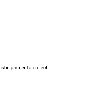
istic partner to collect.