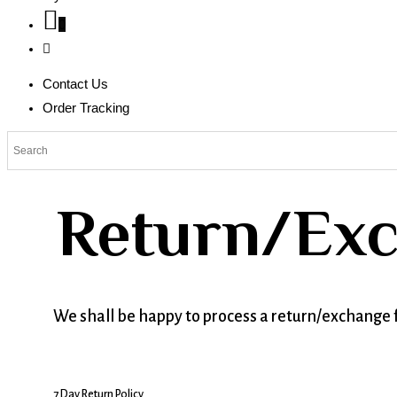
0
Contact Us
Order Tracking
Return/Exc
We shall be happy to process a return/exchange f
7 Day Return Policy