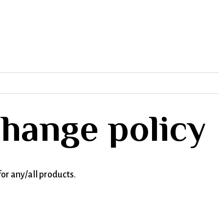
hange policy
or any/all products.