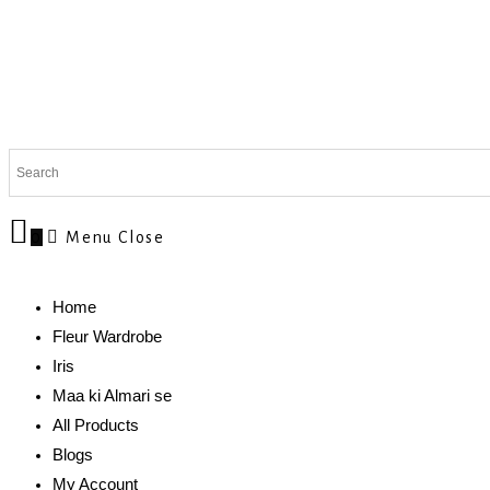
0
Menu
Close
Home
Fleur Wardrobe
Iris
Maa ki Almari se
All Products
Blogs
My Account