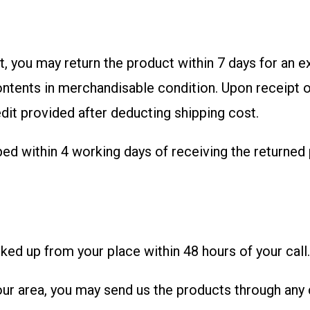
ct, you may return the product within 7 days for an 
ontents in merchandisable condition. Upon receipt o
edit provided after deducting shipping cost.
ped within 4 working days of receiving the returned
ked up from your place within 48 hours of your call.
your area, you may send us the products through any 