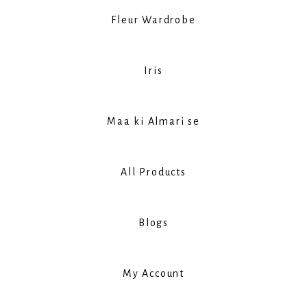
Fleur Wardrobe
Iris
Maa ki Almari se
All Products
Blogs
My Account