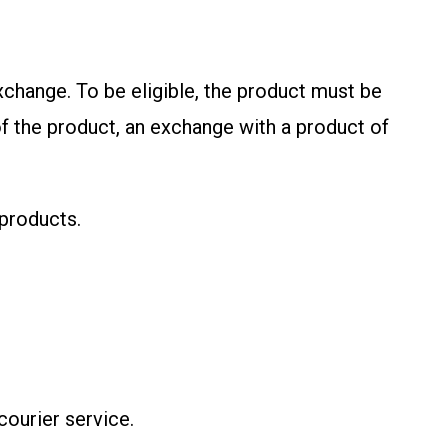
exchange. To be eligible, the product must be
f the product, an exchange with a product of
 products.
courier service.