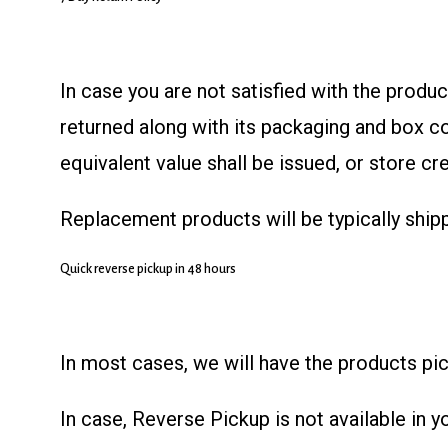
In case you are not satisfied with the produ
returned along with its packaging and box c
equivalent value shall be issued, or store cr
Replacement products will be typically ship
Quick reverse pickup in 48 hours
In most cases, we will have the products pic
In case, Reverse Pickup is not available in 