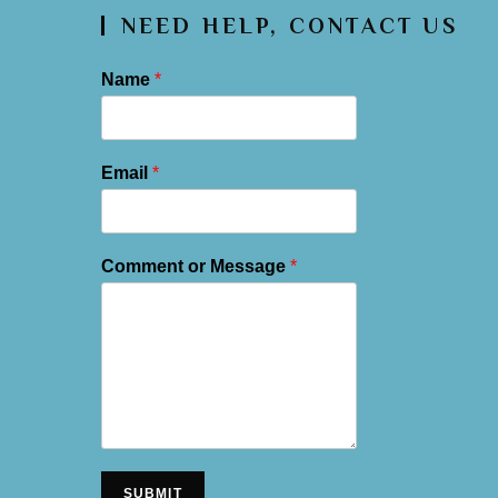
NEED HELP, CONTACT US
Name
*
Email
*
Comment or Message
*
SUBMIT