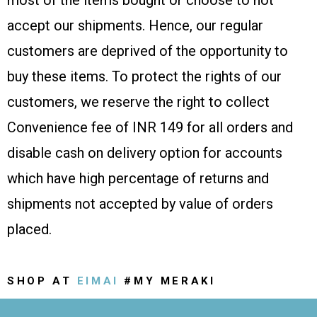
most of the items bought or choose to not
accept our shipments. Hence, our regular
customers are deprived of the opportunity to
buy these items. To protect the rights of our
customers, we reserve the right to collect
Convenience fee of INR 149 for all orders and
disable cash on delivery option for accounts
which have high percentage of returns and
shipments not accepted by value of orders
placed.
SHOP AT
EIMAI
#MY MERAKI