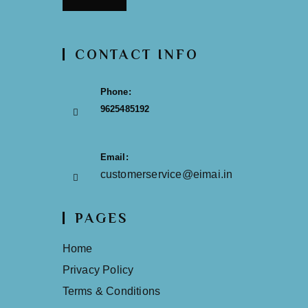
CONTACT INFO
Phone:
9625485192
Email:
customerservice@eimai.in
PAGES
Home
Privacy Policy
Terms & Conditions