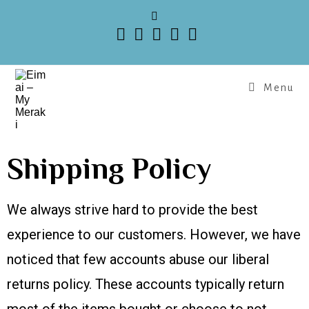
Menu
Shipping Policy
We always strive hard to provide the best
experience to our customers. However, we have
noticed that few accounts abuse our liberal
returns policy. These accounts typically return