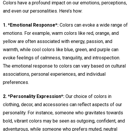
Colors have a profound impact on our emotions, perceptions,
and even our personalities. Here’s how:
1. *Emotional Response*:
Colors can evoke a wide range of
emotions. For example, warm colors like red, orange, and
yellow are often associated with energy, passion, and
warmth, while cool colors like blue, green, and purple can
evoke feelings of calmness, tranquility, and introspection.
The emotional response to colors can vary based on cultural
associations, personal experiences, and individual
preferences.
2. *Personality Expression*:
Our choice of colors in
clothing, decor, and accessories can reflect aspects of our
personality. For instance, someone who gravitates towards
bold, vibrant colors may be seen as outgoing, confident, and
adventurous, while someone who prefers muted, neutral