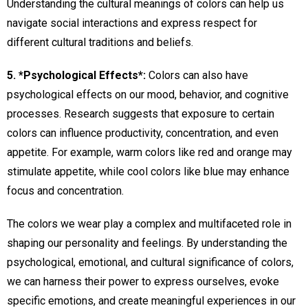
Understanding the cultural meanings of colors can help us
navigate social interactions and express respect for
different cultural traditions and beliefs.
5. *Psychological Effects*:
Colors can also have
psychological effects on our mood, behavior, and cognitive
processes. Research suggests that exposure to certain
colors can influence productivity, concentration, and even
appetite. For example, warm colors like red and orange may
stimulate appetite, while cool colors like blue may enhance
focus and concentration.
The colors we wear play a complex and multifaceted role in
shaping our personality and feelings. By understanding the
psychological, emotional, and cultural significance of colors,
we can harness their power to express ourselves, evoke
specific emotions, and create meaningful experiences in our