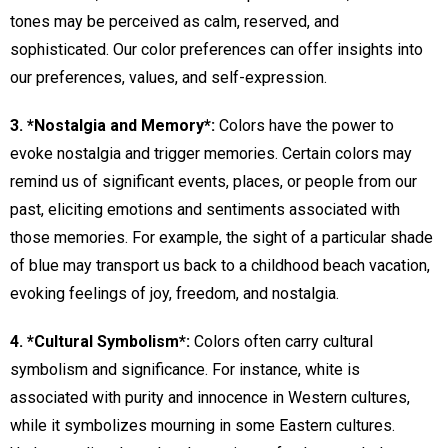
tones may be perceived as calm, reserved, and
sophisticated. Our color preferences can offer insights into
our preferences, values, and self-expression.
3. *Nostalgia and Memory*:
Colors have the power to
evoke nostalgia and trigger memories. Certain colors may
remind us of significant events, places, or people from our
past, eliciting emotions and sentiments associated with
those memories. For example, the sight of a particular shade
of blue may transport us back to a childhood beach vacation,
evoking feelings of joy, freedom, and nostalgia.
4. *Cultural Symbolism*:
Colors often carry cultural
symbolism and significance. For instance, white is
associated with purity and innocence in Western cultures,
while it symbolizes mourning in some Eastern cultures.