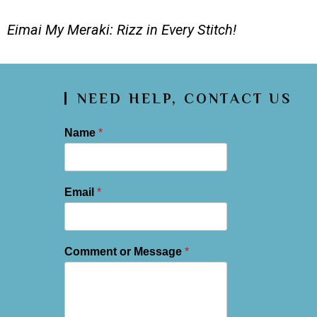
Eimai My Meraki: Rizz in Every Stitch!
NEED HELP, CONTACT US
Name
*
Email
*
Comment or Message
*