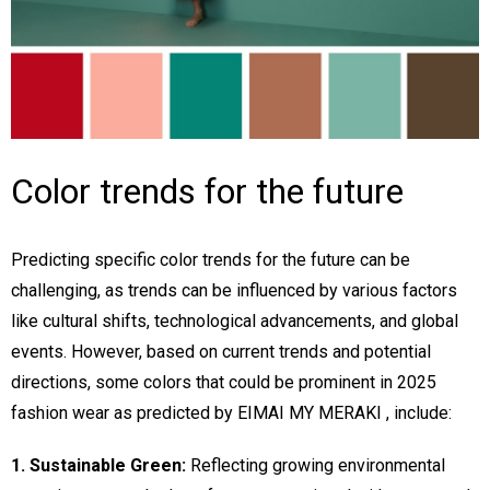
Color trends for the future
Predicting specific color trends for the future can be
challenging, as trends can be influenced by various factors
like cultural shifts, technological advancements, and global
events. However, based on current trends and potential
directions, some colors that could be prominent in 2025
fashion wear as predicted by EIMAI MY MERAKI , include:
1. Sustainable Green:
Reflecting growing environmental