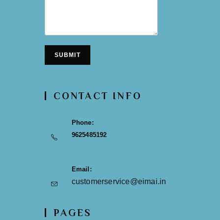
SUBMIT
CONTACT INFO
Phone:
9625485192
Email:
customerservice@eimai.in
PAGES