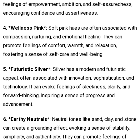
feelings of empowerment, ambition, and self-assuredness,
encouraging confidence and assertiveness.
4. *Wellness Pink*:
Soft pink hues are often associated with
compassion, nurturing, and emotional healing. They can
promote feelings of comfort, warmth, and relaxation,
fostering a sense of self-care and well-being.
5. *Futuristic Silver*:
Silver has a modern and futuristic
appeal, often associated with innovation, sophistication, and
technology. It can evoke feelings of sleekness, clarity, and
forward-thinking, inspiring a sense of progress and
advancement.
6. *Earthy Neutrals*:
Neutral tones like sand, clay, and stone
can create a grounding effect, evoking a sense of stability,
simplicity, and authenticity. They can promote feelings of