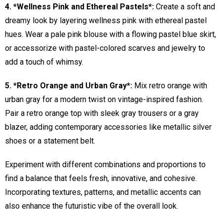
4. *Wellness Pink and Ethereal Pastels*:
Create a soft and
dreamy look by layering wellness pink with ethereal pastel
hues. Wear a pale pink blouse with a flowing pastel blue skirt,
or accessorize with pastel-colored scarves and jewelry to
add a touch of whimsy.
5. *Retro Orange and Urban Gray*:
Mix retro orange with
urban gray for a modern twist on vintage-inspired fashion.
Pair a retro orange top with sleek gray trousers or a gray
blazer, adding contemporary accessories like metallic silver
shoes or a statement belt.
Experiment with different combinations and proportions to
find a balance that feels fresh, innovative, and cohesive.
Incorporating textures, patterns, and metallic accents can
also enhance the futuristic vibe of the overall look.