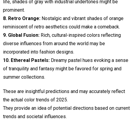
life, shades of gray with industrial undertones might be
prominent.
8. Retro Orange:
Nostalgic and vibrant shades of orange
reminiscent of retro aesthetics could make a comeback.
9. Global Fusion:
Rich, cultural-inspired colors reflecting
diverse influences from around the world may be
incorporated into fashion designs.
10. Ethereal Pastels:
Dreamy pastel hues evoking a sense
of tranquility and fantasy might be favored for spring and
summer collections.
These are insightful predictions and may accurately reflect
the actual color trends of 2025.
They provide an idea of potential directions based on current
trends and societal influences.