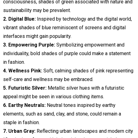
consciousness, shades of green associated with nature and
sustainability may be prevalent.
2. Digital Blue:
Inspired by technology and the digital world,
vibrant shades of blue reminiscent of screens and digital
interfaces might gain popularity.
3. Empowering Purple:
Symbolizing empowerment and
individuality, bold shades of purple could make a statement
in fashion.
4. Wellness Pink:
Soft, calming shades of pink representing
self-care and wellness may be embraced.
5. Futuristic Silver:
Metallic silver hues with a futuristic
appeal might be seen in various clothing items.
6. Earthy Neutrals:
Neutral tones inspired by earthy
elements, such as sand, clay, and stone, could remain a
staple in fashion.
7. Urban Gray:
Reflecting urban landscapes and modern city