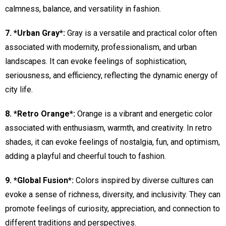
calmness, balance, and versatility in fashion.
7. *Urban Gray*:
Gray is a versatile and practical color often
associated with modernity, professionalism, and urban
landscapes. It can evoke feelings of sophistication,
seriousness, and efficiency, reflecting the dynamic energy of
city life.
8. *Retro Orange*:
Orange is a vibrant and energetic color
associated with enthusiasm, warmth, and creativity. In retro
shades, it can evoke feelings of nostalgia, fun, and optimism,
adding a playful and cheerful touch to fashion.
9. *Global Fusion*:
Colors inspired by diverse cultures can
evoke a sense of richness, diversity, and inclusivity. They can
promote feelings of curiosity, appreciation, and connection to
different traditions and perspectives.