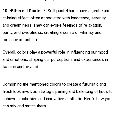
10. *Ethereal Pastels*:
Soft pastel hues have a gentle and
calming effect, often associated with innocence, serenity,
and dreaminess. They can evoke feelings of relaxation,
purity, and sweetness, creating a sense of whimsy and
romance in fashion.
Overall, colors play a powerful role in influencing our mood
and emotions, shaping our perceptions and experiences in
fashion and beyond.
Combining the mentioned colors to create a futuristic and
fresh look involves strategic pairing and balancing of hues to
achieve a cohesive and innovative aesthetic. Here’s how you
can mix and match them: