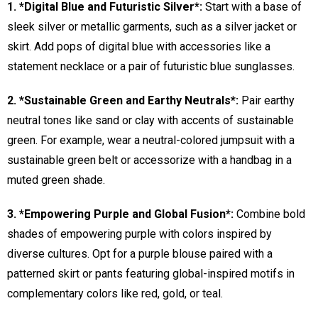
1. *Digital Blue and Futuristic Silver*:
Start with a base of
sleek silver or metallic garments, such as a silver jacket or
skirt. Add pops of digital blue with accessories like a
statement necklace or a pair of futuristic blue sunglasses.
2. *Sustainable Green and Earthy Neutrals*:
Pair earthy
neutral tones like sand or clay with accents of sustainable
green. For example, wear a neutral-colored jumpsuit with a
sustainable green belt or accessorize with a handbag in a
muted green shade.
3. *Empowering Purple and Global Fusion*:
Combine bold
shades of empowering purple with colors inspired by
diverse cultures. Opt for a purple blouse paired with a
patterned skirt or pants featuring global-inspired motifs in
complementary colors like red, gold, or teal.