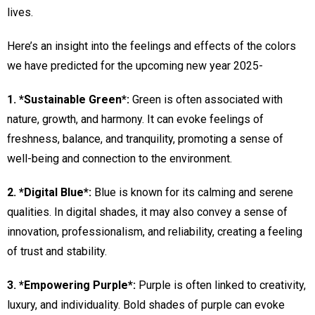
lives.
Here’s an insight into the feelings and effects of the colors
we have predicted for the upcoming new year 2025-
1. *Sustainable Green*:
Green is often associated with
nature, growth, and harmony. It can evoke feelings of
freshness, balance, and tranquility, promoting a sense of
well-being and connection to the environment.
2. *Digital Blue*:
Blue is known for its calming and serene
qualities. In digital shades, it may also convey a sense of
innovation, professionalism, and reliability, creating a feeling
of trust and stability.
3. *Empowering Purple*:
Purple is often linked to creativity,
luxury, and individuality. Bold shades of purple can evoke