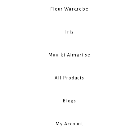
Fleur Wardrobe
Iris
Maa ki Almari se
All Products
Blogs
My Account