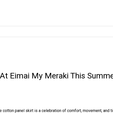
 At Eimai My Meraki This Summ
e cotton panel skirt is a celebration of comfort, movement, and t