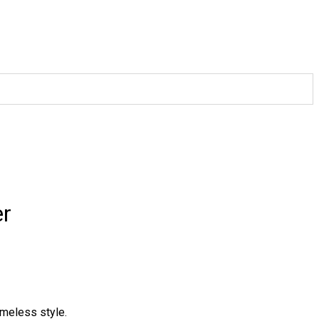
er
imeless style.