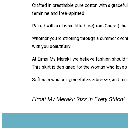
Crafted in breathable pure cotton with a graceful 
feminine and free-spirited.
Paired with a classic fitted tee(from Guess) t
Whether you’re strolling through a summer eveni
with you beautifully.
At Eimai My Meraki, we believe fashion should f
This skirt is designed for the woman who loves 
Soft as a whisper, graceful as a breeze, and tim
Eimai My Meraki: Rizz in Every Stitch!