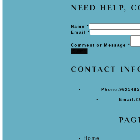
NEED HELP, 
Name
*
Email
*
Comment or Message
*
Submit
CONTACT INF
Phone:
9625485
c
Email:
PAG
Home