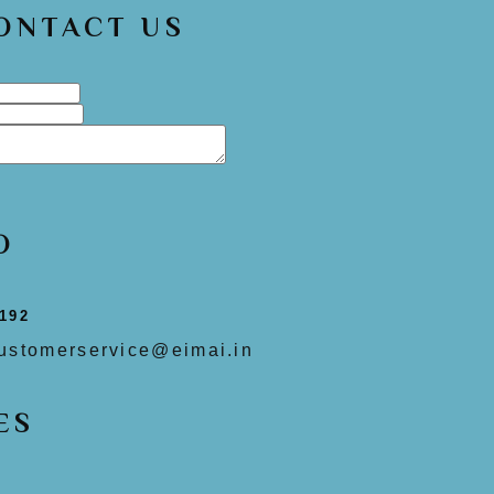
CONTACT US
O
192
ustomerservice@eimai.in
ES