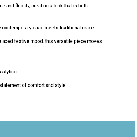
e and fluidity, creating a look that is both
e contemporary ease meets traditional grace.
relaxed festive mood, this versatile piece moves
 styling.
 statement of comfort and style.