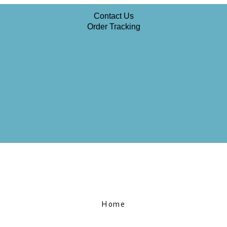
Contact Us
Order Tracking
Home