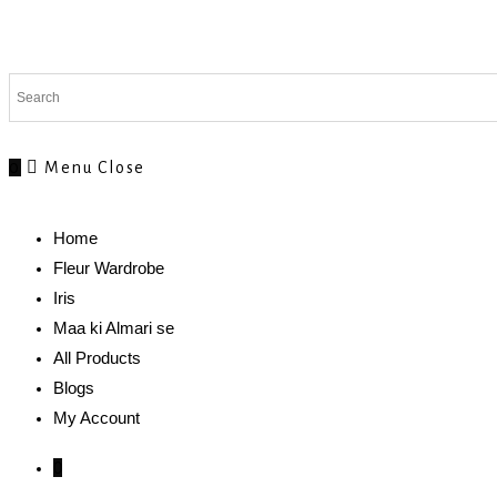
0
Menu
Close
Home
Fleur Wardrobe
Iris
Maa ki Almari se
All Products
Blogs
My Account
0