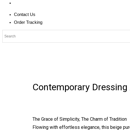
Contact Us
Order Tracking
Contemporary Dressing
The Grace of Simplicity, The Charm of Tradition
Flowing with effortless elegance, this beige pur