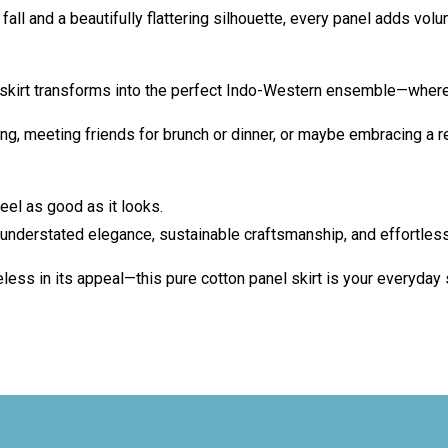
fall and a beautifully flattering silhouette, every panel adds volum
he skirt transforms into the perfect Indo-Western ensemble—wher
ng, meeting friends for brunch or dinner, or maybe embracing a 
eel as good as it looks.
understated elegance, sustainable craftsmanship, and effortless
eless in its appeal—this pure cotton panel skirt is your everyday