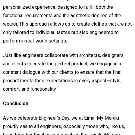
personalized experience, designed to fulfill both the
functional requirements and the aesthetic desires of the
wearer. This approach allows us to create clothes that are not
only tailored to individual tastes but also engineered to
perform in real-world settings.
Just like engineers collaborate with architects, designers,
and clients to create the perfect product, we engage in a
constant dialogue with our clients to ensure that the final
product meets their expectations in every aspect—style,
comfort, and functionality.
Conclusion
As we celebrate Engineer’s Day, we at Eimai My Meraki
proudly salute all engineers, especially those who, like us,
bring together function and beauty in their work. We see