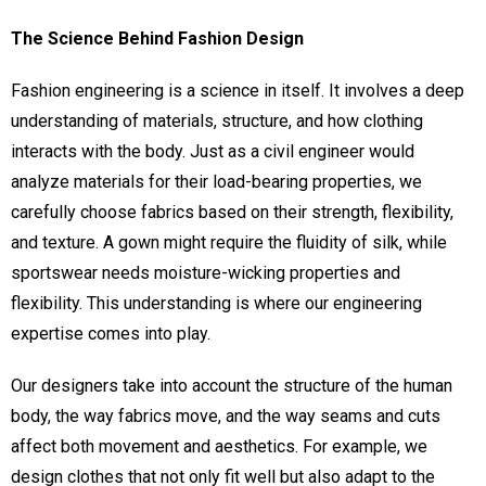
The Science Behind Fashion Design
Fashion engineering is a science in itself. It involves a deep
understanding of materials, structure, and how clothing
interacts with the body. Just as a civil engineer would
analyze materials for their load-bearing properties, we
carefully choose fabrics based on their strength, flexibility,
and texture. A gown might require the fluidity of silk, while
sportswear needs moisture-wicking properties and
flexibility. This understanding is where our engineering
expertise comes into play.
Our designers take into account the structure of the human
body, the way fabrics move, and the way seams and cuts
affect both movement and aesthetics. For example, we
design clothes that not only fit well but also adapt to the