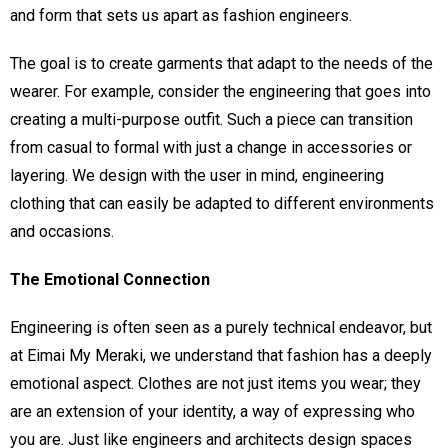
and form that sets us apart as fashion engineers.
The goal is to create garments that adapt to the needs of the
wearer. For example, consider the engineering that goes into
creating a multi-purpose outfit. Such a piece can transition
from casual to formal with just a change in accessories or
layering. We design with the user in mind, engineering
clothing that can easily be adapted to different environments
and occasions.
The Emotional Connection
Engineering is often seen as a purely technical endeavor, but
at Eimai My Meraki, we understand that fashion has a deeply
emotional aspect. Clothes are not just items you wear; they
are an extension of your identity, a way of expressing who
you are. Just like engineers and architects design spaces