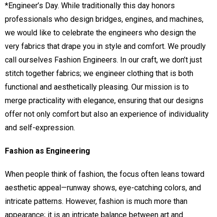
*Engineer’s Day. While traditionally this day honors
professionals who design bridges, engines, and machines,
we would like to celebrate the engineers who design the
very fabrics that drape you in style and comfort. We proudly
call ourselves Fashion Engineers. In our craft, we don’t just
stitch together fabrics; we engineer clothing that is both
functional and aesthetically pleasing. Our mission is to
merge practicality with elegance, ensuring that our designs
offer not only comfort but also an experience of individuality
and self-expression.
Fashion as Engineering
When people think of fashion, the focus often leans toward
aesthetic appeal—runway shows, eye-catching colors, and
intricate patterns. However, fashion is much more than
appearance; it is an intricate balance between art and