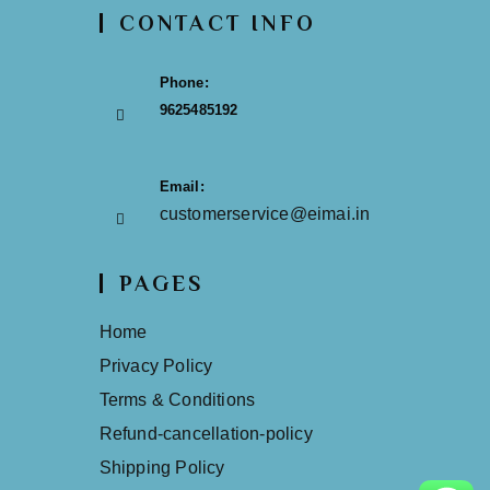
CONTACT INFO
Phone:
9625485192
Email:
customerservice@eimai.in
PAGES
Home
Privacy Policy
Terms & Conditions
Refund-cancellation-policy
Shipping Policy