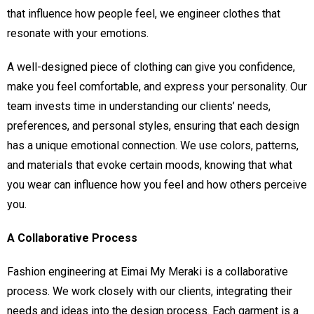
that influence how people feel, we engineer clothes that
resonate with your emotions.
A well-designed piece of clothing can give you confidence,
make you feel comfortable, and express your personality. Our
team invests time in understanding our clients’ needs,
preferences, and personal styles, ensuring that each design
has a unique emotional connection. We use colors, patterns,
and materials that evoke certain moods, knowing that what
you wear can influence how you feel and how others perceive
you.
A Collaborative Process
Fashion engineering at Eimai My Meraki is a collaborative
process. We work closely with our clients, integrating their
needs and ideas into the design process. Each garment is a