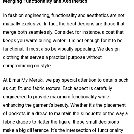
Merging Functionality and Aesthetics
In fashion engineering, functionality and aesthetics are not
mutually exclusive. In fact, the best designs are those that
merge both seamlessly. Consider, for instance, a coat that
keeps you warm during winter. It is not enough for it to be
functional; it must also be visually appealing. We design
clothing that serves a practical purpose without
compromising on style.
At Eimai My Meraki, we pay special attention to details such
as cut, fit, and fabric texture. Each aspect is carefully
engineered to provide maximum functionality while
enhancing the garment’s beauty. Whether it’s the placement
of pockets in a dress to maintain the silhouette or the way a
fabric drapes to flatter the figure, these small decisions
make a big difference. It’s the intersection of functionality