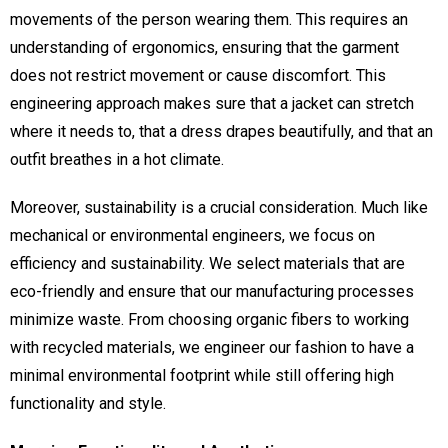
movements of the person wearing them. This requires an
understanding of ergonomics, ensuring that the garment
does not restrict movement or cause discomfort. This
engineering approach makes sure that a jacket can stretch
where it needs to, that a dress drapes beautifully, and that an
outfit breathes in a hot climate.
Moreover, sustainability is a crucial consideration. Much like
mechanical or environmental engineers, we focus on
efficiency and sustainability. We select materials that are
eco-friendly and ensure that our manufacturing processes
minimize waste. From choosing organic fibers to working
with recycled materials, we engineer our fashion to have a
minimal environmental footprint while still offering high
functionality and style.