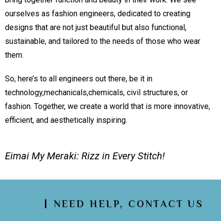
ourselves as fashion engineers, dedicated to creating
designs that are not just beautiful but also functional,
sustainable, and tailored to the needs of those who wear
them.
So, here’s to all engineers out there, be it in
technology,mechanicals,chemicals, civil structures, or
fashion. Together, we create a world that is more innovative,
efficient, and aesthetically inspiring.
Eimai My Meraki: Rizz in Every Stitch!
NEED HELP, CONTACT US