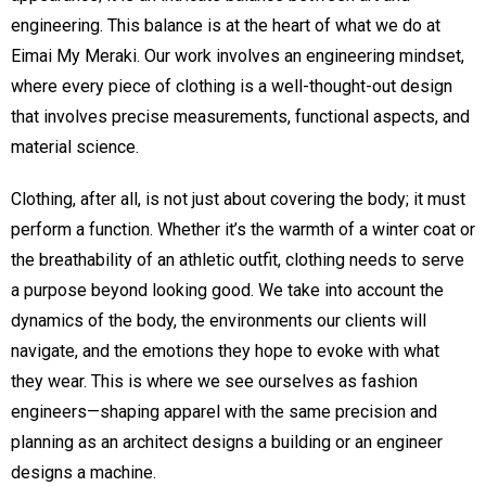
engineering. This balance is at the heart of what we do at
Eimai My Meraki. Our work involves an engineering mindset,
where every piece of clothing is a well-thought-out design
that involves precise measurements, functional aspects, and
material science.
Clothing, after all, is not just about covering the body; it must
perform a function. Whether it’s the warmth of a winter coat or
the breathability of an athletic outfit, clothing needs to serve
a purpose beyond looking good. We take into account the
dynamics of the body, the environments our clients will
navigate, and the emotions they hope to evoke with what
they wear. This is where we see ourselves as fashion
engineers—shaping apparel with the same precision and
planning as an architect designs a building or an engineer
designs a machine.