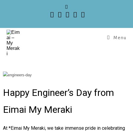
Menu
Happy Engineer’s Day from
Eimai My Meraki
At *Eimai My Meraki, we take immense pride in celebrating