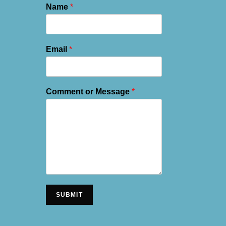
Name
*
Email
*
Comment or Message
*
SUBMIT