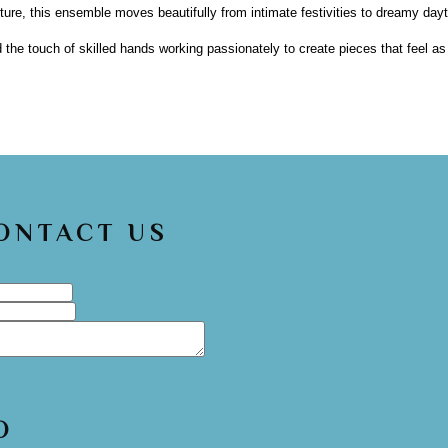
e, this ensemble moves beautifully from intimate festivities to dreamy dayt
d the touch of skilled hands working passionately to create pieces that feel a
CONTACT US
O