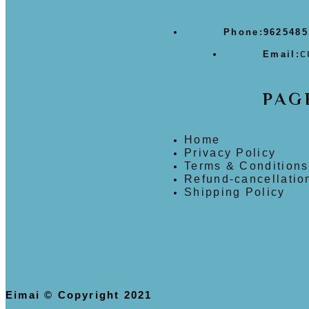
Phone:
9625485
c
Email:
PAG
Home
Privacy Policy
Terms & Conditions
Refund-cancellatio
Shipping Policy
Eimai © Copyright 2021