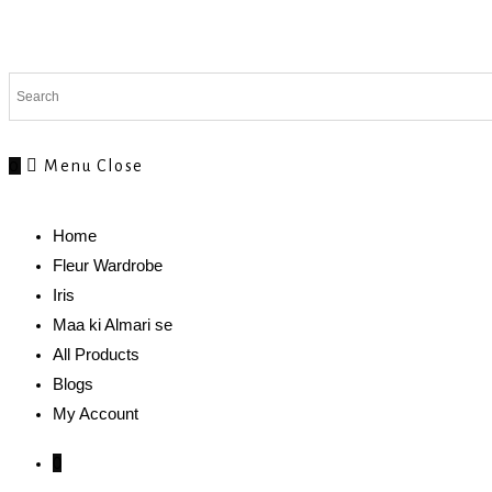
0
Menu
Close
Home
Fleur Wardrobe
Iris
Maa ki Almari se
All Products
Blogs
My Account
0