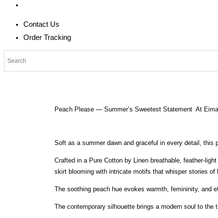
Contact Us
Order Tracking
Peach Please — Summer’s Sweetest Statement At Eima
Soft as a summer dawn and graceful in every detail, this
Crafted in a Pure Cotton by Linen breathable, feather-ligh
skirt blooming with intricate motifs that whisper stories of h
The soothing peach hue evokes warmth, femininity, and ef
The contemporary silhouette brings a modern soul to the t