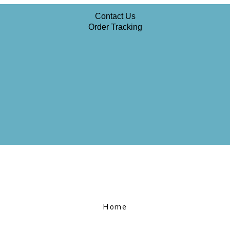
Contact Us
Order Tracking
Home