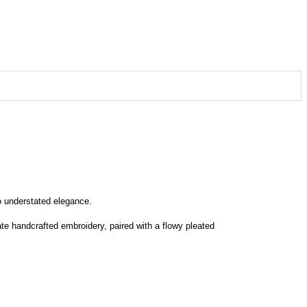
o understated elegance.
ate handcrafted embroidery, paired with a flowy pleated