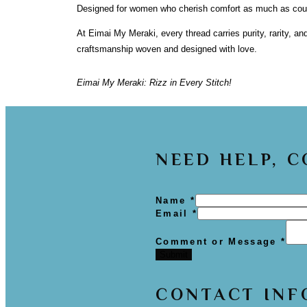
Designed for women who cherish comfort as much as coutur
At Eimai My Meraki, every thread carries purity, rarity, an
craftsmanship woven and designed with love.
Eimai My Meraki: Rizz in Every Stitch!
NEED HELP, 
Name
*
Email
*
Comment or Message
*
Submit
CONTACT INF