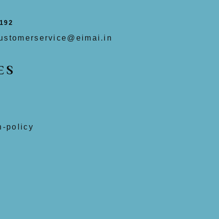
192
ustomerservice@eimai.in
ES
n-policy