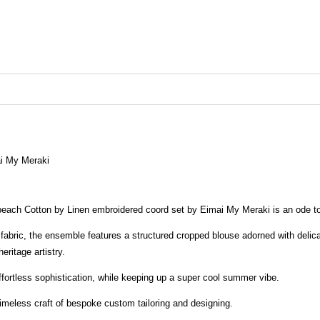
i My Meraki
 peach Cotton by Linen embroidered coord set by Eimai My Meraki is an ode t
t fabric, the ensemble features a structured cropped blouse adorned with delic
eritage artistry.
fortless sophistication, while keeping up a super cool summer vibe.
imeless craft of bespoke custom tailoring and designing.