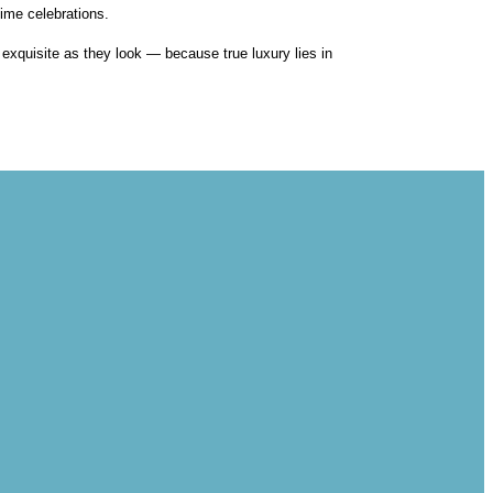
ime celebrations.
s exquisite as they look — because true luxury lies in