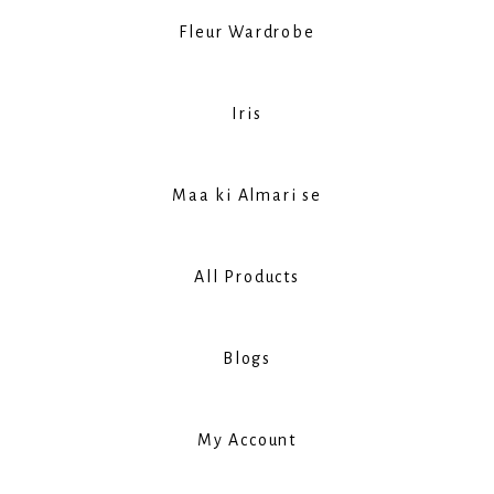
Fleur Wardrobe
Iris
Maa ki Almari se
All Products
Blogs
My Account