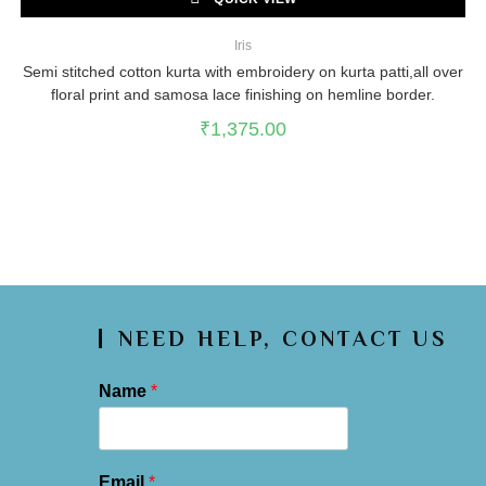
Iris
Semi stitched cotton kurta with embroidery on kurta patti,all over
floral print and samosa lace finishing on hemline border.
₹
1,375.00
NEED HELP, CONTACT US
Name
*
Email
*