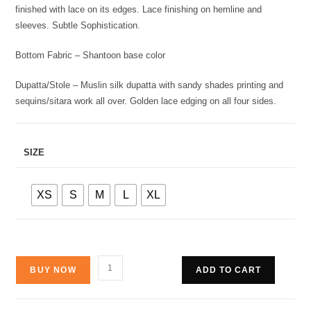
finished with lace on its edges. Lace finishing on hemline and
sleeves. Subtle Sophistication.
Bottom Fabric – Shantoon base color
Dupatta/Stole – Muslin silk dupatta with sandy shades printing and
sequins/sitara work all over. Golden lace edging on all four sides.
SIZE
XS
S
M
L
XL
BUY NOW
ADD TO CART