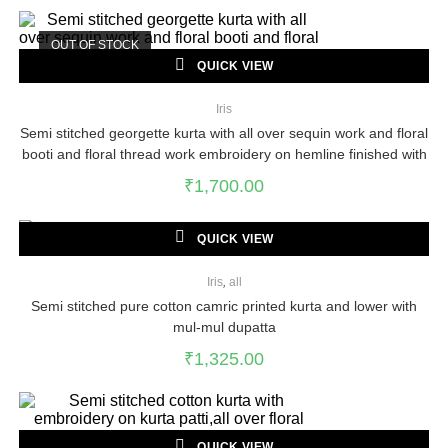
OUT OF STOCK
QUICK VIEW
Iris
Semi stitched georgette kurta with all over sequin work and floral
booti and floral thread work embroidery on hemline finished with
samosa lace
₹
1,700.00
QUICK VIEW
Iris
,
all
Semi stitched pure cotton camric printed kurta and lower with
mul-mul dupatta
₹
1,325.00
QUICK VIEW