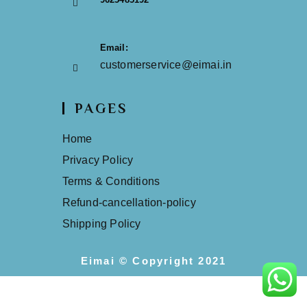
Email:
customerservice@eimai.in
PAGES
Home
Privacy Policy
Terms & Conditions
Refund-cancellation-policy
Shipping Policy
Eimai © Copyright 2021