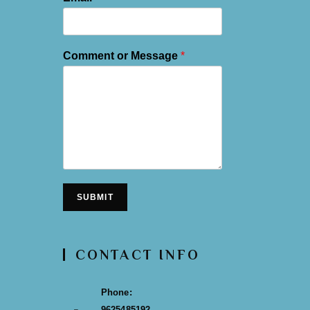
Comment or Message
*
SUBMIT
CONTACT INFO
Phone:
9625485192