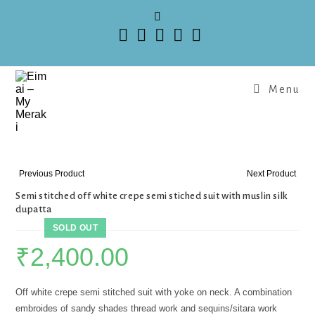
Menu
Previous Product
Next Product
Semi stitched off white crepe semi stiched suit with muslin silk
dupatta
SOLD OUT
₹
2,400.00
Off white crepe semi stitched suit with yoke on neck. A combination
embroides of sandy shades thread work and sequins/sitara work