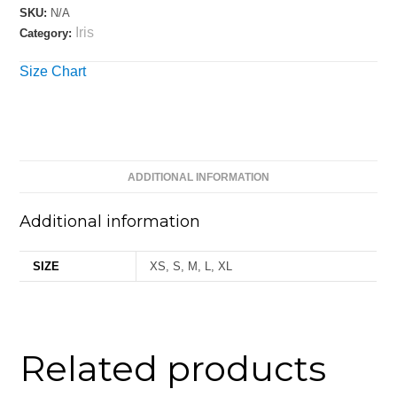
SKU:
N/A
Iris
Category:
Size Chart
ADDITIONAL INFORMATION
Additional information
SIZE
XS, S, M, L, XL
Related products