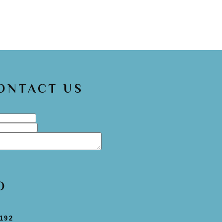
CONTACT US
O
192