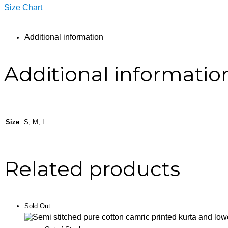
Size Chart
Additional information
Additional informatio
Size
S, M, L
Related products
Sold Out