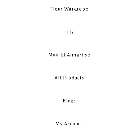
Fleur Wardrobe
Iris
Maa ki Almari se
All Products
Blogs
My Account