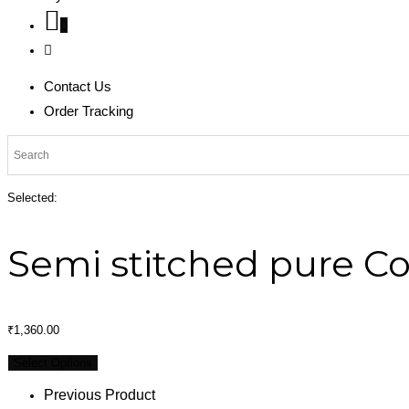
0
Contact Us
Order Tracking
Selected:
Semi stitched pure C
₹
1,360.00
Select Options
Previous Product