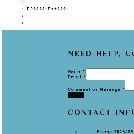
₹
700.00
₹
560.00
NEED HELP, 
Name
*
Email
*
Comment or Message
*
Submit
CONTACT INF
Phone:
9625485