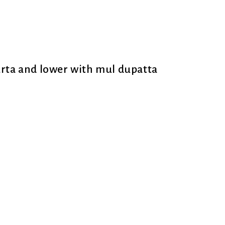
urta and lower with mul dupatta