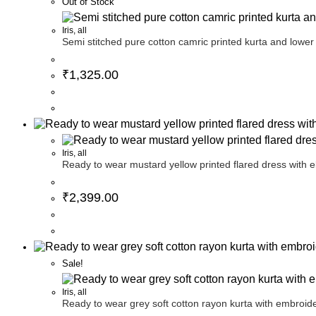
Out of Stock
Iris
,
all
Semi stitched pure cotton camric printed kurta and lower
₹
1,325.00
Iris
,
all
Ready to wear mustard yellow printed flared dress with e
₹
2,399.00
Sale!
Iris
,
all
Ready to wear grey soft cotton rayon kurta with embroide