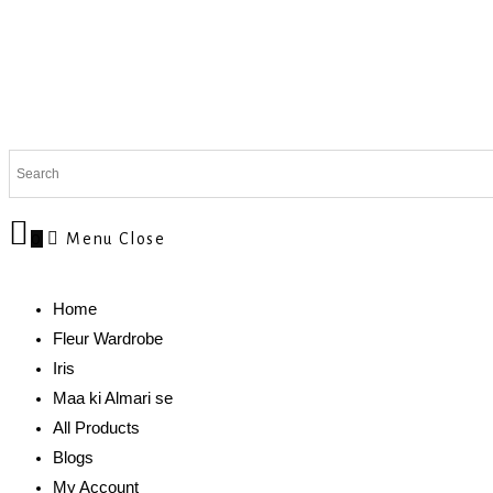
0
Menu
Close
Home
Fleur Wardrobe
Iris
Maa ki Almari se
All Products
Blogs
My Account