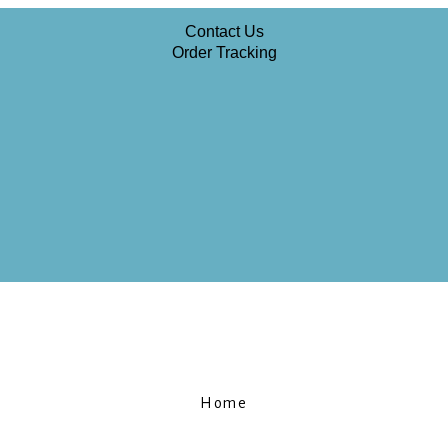
Contact Us
Order Tracking
Home