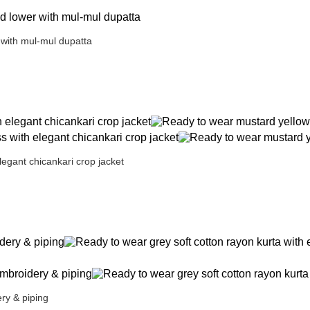
 with mul-mul dupatta
legant chicankari crop jacket
ry & piping