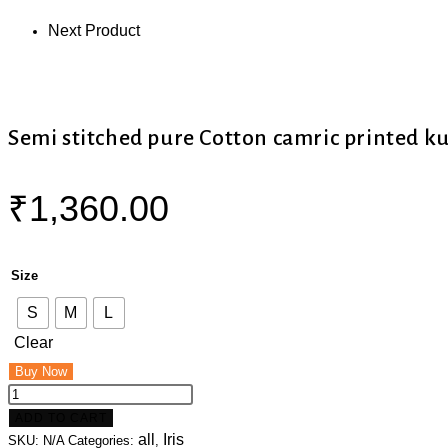
Next Product
Semi stitched pure Cotton camric printed k
₹
1,360.00
Size
S
M
L
Clear
Buy Now
ADD TO CART
all
Iris
SKU:
N/A
Categories:
,