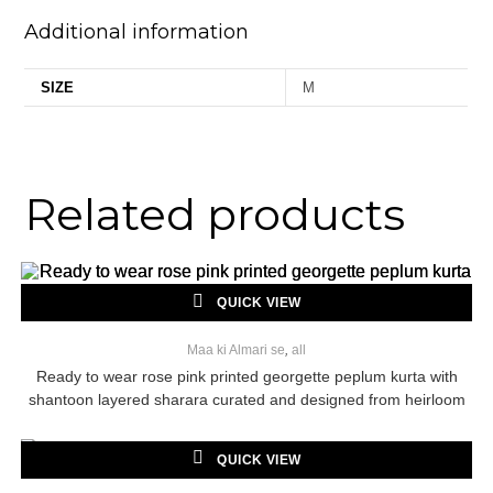
Additional information
SIZE
M
Related products
QUICK VIEW
Maa ki Almari se
,
all
Ready to wear rose pink printed georgette peplum kurta with
shantoon layered sharara curated and designed from heirloom
georgette saree
QUICK VIEW