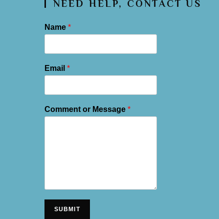
NEED HELP, CONTACT US
Name
*
Email
*
Comment or Message
*
SUBMIT