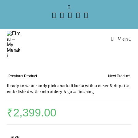
Menu
Previous Product
Next Product
Ready to wear sandy pink anarkali kurta with trouser & dupatta
embelished with embroidery & gota finishing
₹
2,399.00
SIZE