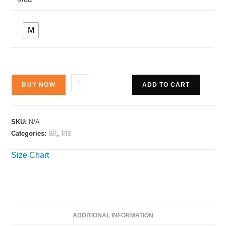
M
BUY NOW
ADD TO CART
SKU:
N/A
all
Iris
Categories:
,
Size Chart
ADDITIONAL INFORMATION