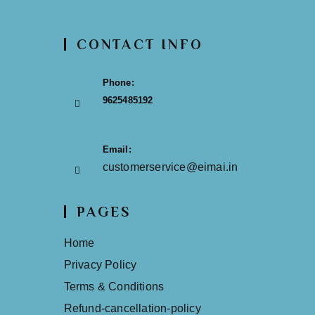
CONTACT INFO
Phone:
9625485192
Email:
customerservice@eimai.in
PAGES
Home
Privacy Policy
Terms & Conditions
Refund-cancellation-policy