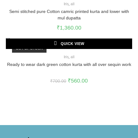
Iris
,
all
Semi stitched pure Cotton camric printed kurta and lower with
mul dupatta
₹
1,360.00
QUICK VIEW
OUT OF STOCK
Iris
,
all
Ready to wear dark green cotton kurta with all over sequin work
₹
560.00
₹
700.00