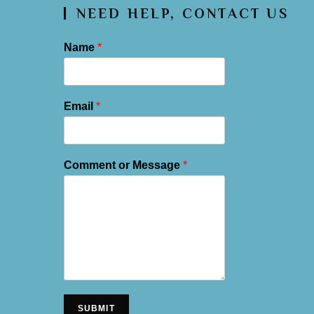
NEED HELP, CONTACT US
Name
*
Email
*
Comment or Message
*
SUBMIT