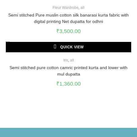
Fleur Wardrobe
,
all
Semi stitched Pure muslin cotton silk banarasi kurta fabric with
digital printing Net dupatta for odhni
₹
3,500.00
QUICK VIEW
Iris
,
all
Semi stitched pure cotton camric printed kurta and lower with
mul dupatta
₹
1,360.00