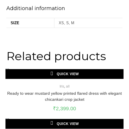
Additional information
SIZE
XS, S, M
Related products
QUICK VIEW
Iris
,
all
Ready to wear mustard yellow printed flared dress with elegant
chicankari crop jacket
₹
2,399.00
QUICK VIEW