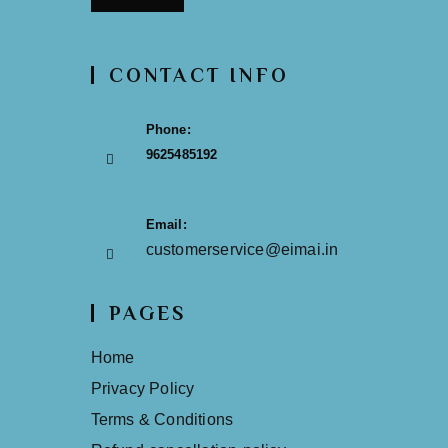
CONTACT INFO
Phone:
9625485192
Email:
customerservice@eimai.in
PAGES
Home
Privacy Policy
Terms & Conditions