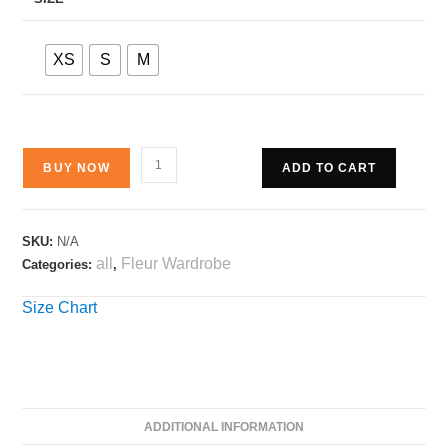
XS
S
M
BUY NOW
ADD TO CART
SKU:
N/A
all
Fleur Wardrobe
Categories:
,
Size Chart
ADDITIONAL INFORMATION