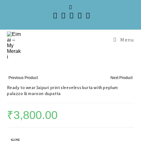
Menu
Previous Product
Next Product
Ready to wear Jaipuri print sleeveless kurta with peplum
palazzo & maroon dupatta
₹
3,800.00
SIZE