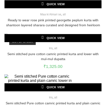
QUICK VIEW
Maa ki Almari se
,
all
Ready to wear rose pink printed georgette peplum kurta with
shantoon layered sharara curated and designed from heirloom
georgette saree
QUICK VIEW
OUT OF STOCK
Iris
,
all
Semi stitched pure cotton camric printed kurta and lower with
mul-mul dupatta
₹
1,325.00
QUICK VIEW
Iris
,
all
Semi stitched Pure cotton camric printed kurta and plain camric