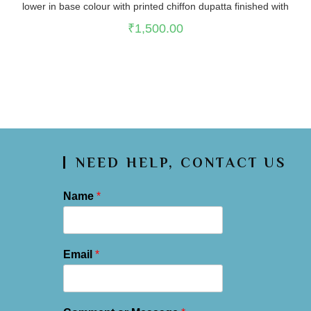
lower in base colour with printed chiffon dupatta finished with
lace on edges
₹
1,500.00
NEED HELP, CONTACT US
Name
*
Email
*