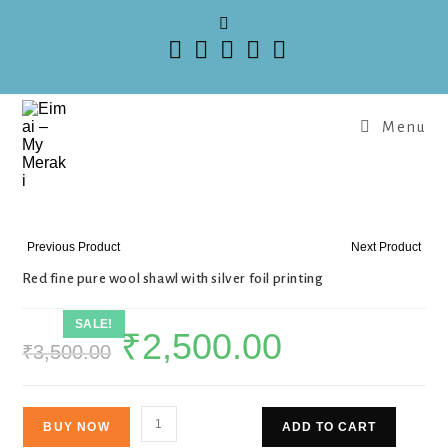
Menu
Previous Product
Next Product
Red fine pure wool shawl with silver foil printing
SALE!
₹
2,500.00
₹
3,500.00
BUY NOW
ADD TO CART