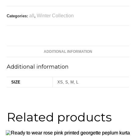
all
Winter Collection
Categories:
,
ADDITIONAL INFORMATION
Additional information
SIZE
XS, S, M, L
Related products