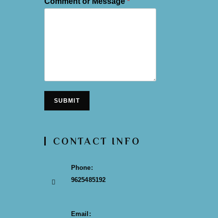
Comment or Message
*
SUBMIT
CONTACT INFO
Phone:
9625485192
Email: