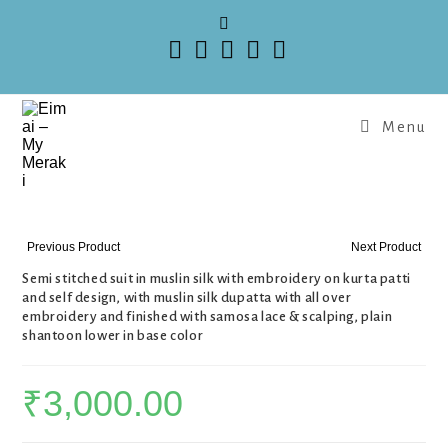
Menu
Previous Product
Next Product
Semi stitched suit in muslin silk with embroidery on kurta patti
and self design, with muslin silk dupatta with all over
embroidery and finished with samosa lace & scalping, plain
shantoon lower in base color
₹
3,000.00