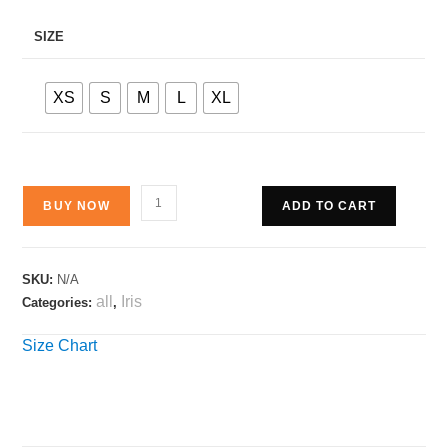
SIZE
XS
S
M
L
XL
BUY NOW
ADD TO CART
SKU:
N/A
all
Iris
Categories:
,
Size Chart