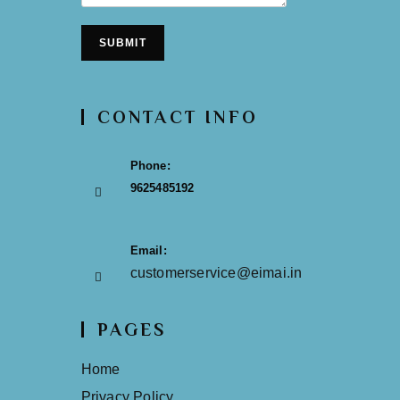
SUBMIT
CONTACT INFO
Phone:
9625485192
Email:
customerservice@eimai.in
PAGES
Home
Privacy Policy