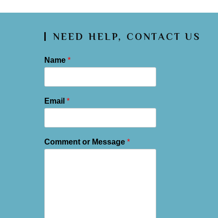
NEED HELP, CONTACT US
Name
*
Email
*
Comment or Message
*