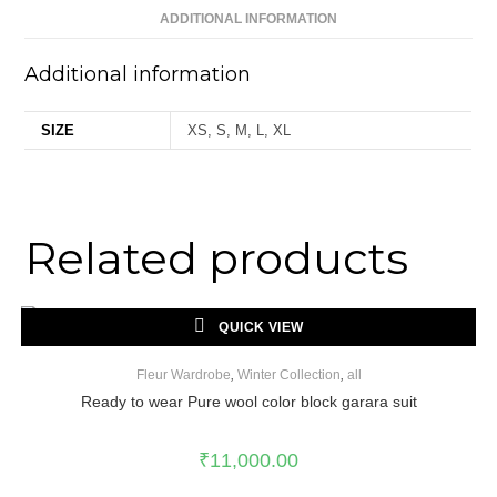
ADDITIONAL INFORMATION
Additional information
SIZE
XS, S, M, L, XL
Related products
QUICK VIEW
Fleur Wardrobe
,
Winter Collection
,
all
Ready to wear Pure wool color block garara suit
₹
11,000.00