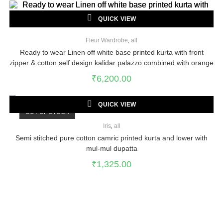
QUICK VIEW
Fleur Wardrobe
,
all
Ready to wear Linen off white base printed kurta with front
zipper & cotton self design kalidar palazzo combined with orange
cotton dupatta
₹
6,200.00
QUICK VIEW
OUT OF STOCK
Iris
,
all
Semi stitched pure cotton camric printed kurta and lower with
mul-mul dupatta
₹
1,325.00