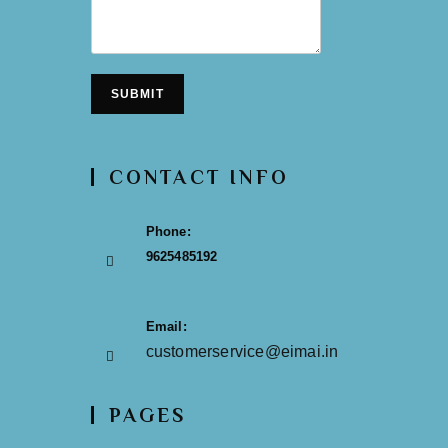
SUBMIT
CONTACT INFO
Phone:
9625485192
Email:
customerservice@eimai.in
PAGES