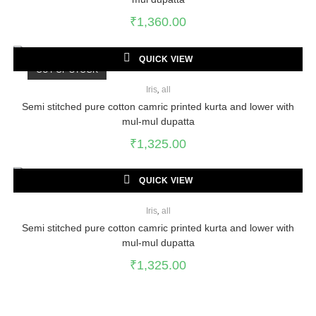
₹
1,360.00
QUICK VIEW
OUT OF STOCK
Iris
,
all
Semi stitched pure cotton camric printed kurta and lower with
mul-mul dupatta
₹
1,325.00
QUICK VIEW
Iris
,
all
Semi stitched pure cotton camric printed kurta and lower with
mul-mul dupatta
₹
1,325.00