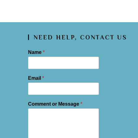
NEED HELP, CONTACT US
Name
*
Email
*
Comment or Message
*