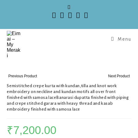
Menu
Previous Product
Next Product
Semistitched crepe kurta with kundan,tilla and knot work
embroidery on neckline and kundan motifs all over front
finished with samosa laceBanarasi dupatta finished with piping
and crepe stitched garara with heavy thread and kasab
embroidery finished with samosa lace
₹
7,200.00