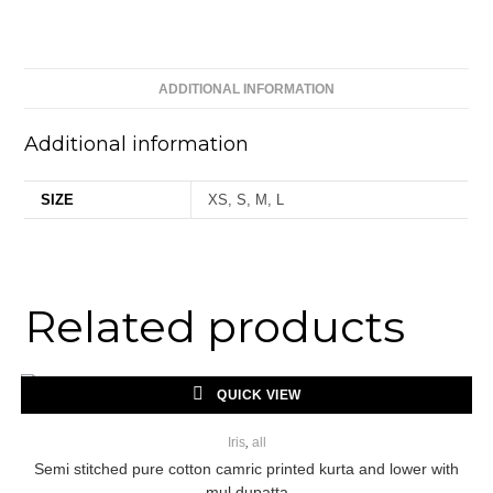
ADDITIONAL INFORMATION
Additional information
SIZE
XS, S, M, L
Related products
QUICK VIEW
Iris
,
all
Semi stitched pure cotton camric printed kurta and lower with
mul dupatta