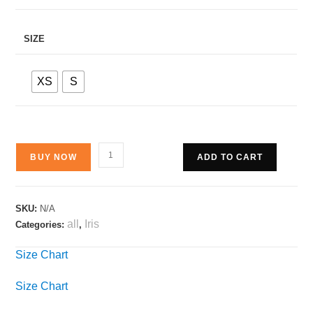
SIZE
XS
S
BUY NOW
ADD TO CART
SKU:
N/A
all
Iris
Categories:
,
Size Chart
Size Chart