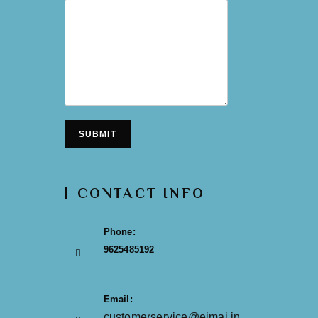
SUBMIT
CONTACT INFO
Phone:
9625485192
Email:
customerservice@eimai.in