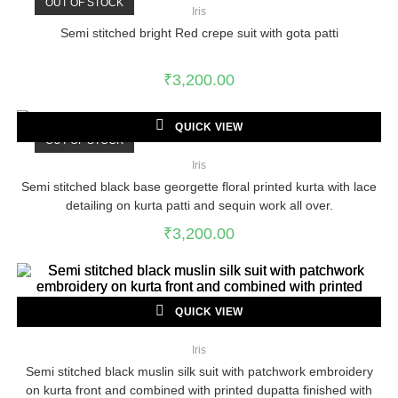
OUT OF STOCK
Iris
Semi stitched bright Red crepe suit with gota patti
₹
3,200.00
QUICK VIEW
OUT OF STOCK
Iris
Semi stitched black base georgette floral printed kurta with lace
detailing on kurta patti and sequin work all over.
₹
3,200.00
QUICK VIEW
Iris
Semi stitched black muslin silk suit with patchwork embroidery
on kurta front and combined with printed dupatta finished with