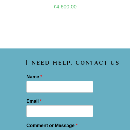
scalping and embroidery on edges, with plain shantoon lower in
₹
4,600.00
base color
NEED HELP, CONTACT US
Name
*
Email
*
Comment or Message
*