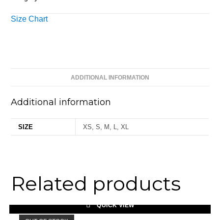
Size Chart
ADDITIONAL INFORMATION
Additional information
SIZE
XS, S, M, L, XL
Related products
QUICK VIEW