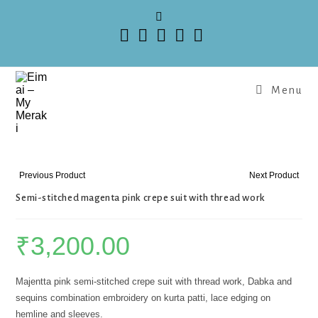
Menu
Previous Product
Next Product
Semi-stitched magenta pink crepe suit with thread work
₹
3,200.00
Majentta pink semi-stitched crepe suit with thread work, Dabka and
sequins combination embroidery on kurta patti, lace edging on
hemline and sleeves.