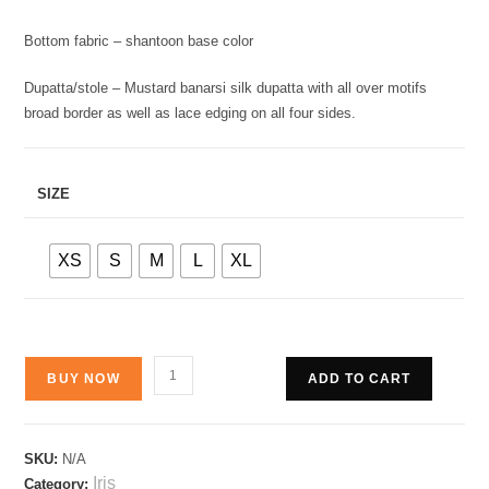
Bottom fabric – shantoon base color
Dupatta/stole – Mustard banarsi silk dupatta with all over motifs
broad border as well as lace edging on all four sides.
SIZE
XS
S
M
L
XL
BUY NOW
ADD TO CART
SKU:
N/A
Iris
Category: