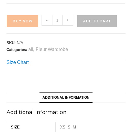
-
+
BUY NOW
ADD TO CART
SKU:
N/A
all
Fleur Wardrobe
Categories:
,
Size Chart
ADDITIONAL INFORMATION
Additional information
SIZE
XS, S, M