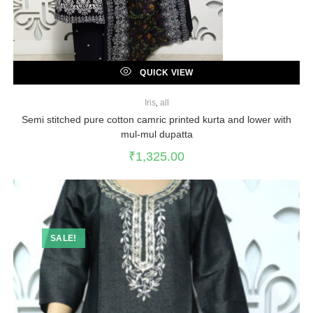
QUICK VIEW
Iris
,
all
Semi stitched pure cotton camric printed kurta and lower with
mul-mul dupatta
₹
1,325.00
SALE!