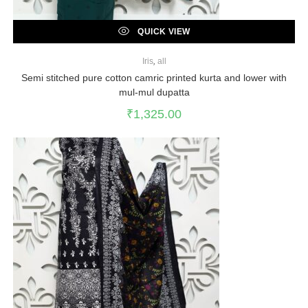
QUICK VIEW
Iris
,
all
Semi stitched pure cotton camric printed kurta and lower with
mul-mul dupatta
₹
1,325.00