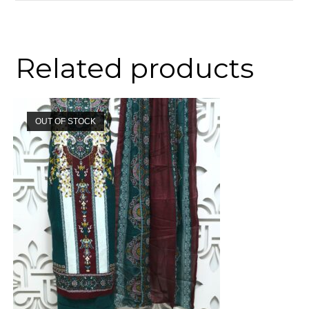
Related products
OUT OF STOCK