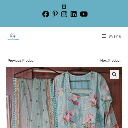
Menu
Previous Product
Next Product