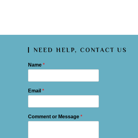
NEED HELP, CONTACT US
Name
*
Email
*
Comment or Message
*