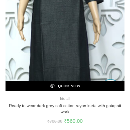
QUICK VIEW
Iris
,
all
Ready to wear dark grey soft cotton rayon kurta with gotapati
work
₹
560.00
₹
700.00