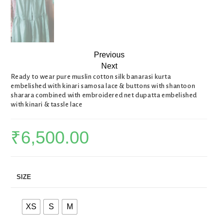
Previous
Next
Ready to wear pure muslin cotton silk banarasi kurta
embelished with kinari samosa lace & buttons with shantoon
sharara combined with embroidered net dupatta embelished
with kinari & tassle lace
₹
6,500.00
SIZE
XS
S
M