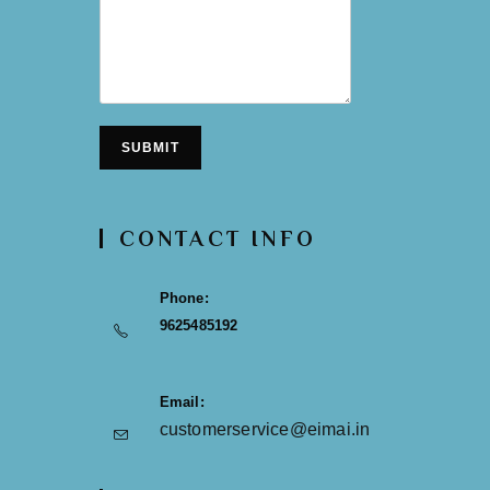
SUBMIT
CONTACT INFO
Phone:
9625485192
Email:
customerservice@eimai.in